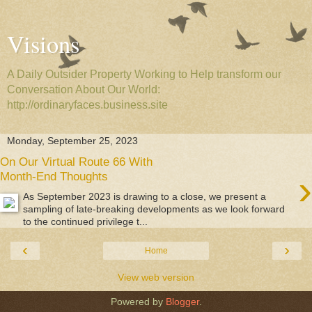
Visions
A Daily Outsider Property Working to Help transform our
Conversation About Our World:
http://ordinaryfaces.business.site
Monday, September 25, 2023
On Our Virtual Route 66 With
›
Month-End Thoughts
As September 2023 is drawing to a close, we present a
sampling of late-breaking developments as we look forward
to the continued privilege t...
‹
›
Home
View web version
Powered by
Blogger
.