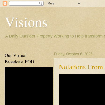
Visions
A Daily Outsider Property Working to Help transform 
Our Virtual
Friday, October 6, 2023
Broadcast POD
Notations From t