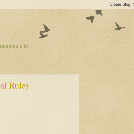
usiness.site
al Rules