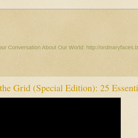
our Conversation About Our World: http://ordinaryfaces.b
he Grid (Special Edition): 25 Essenti