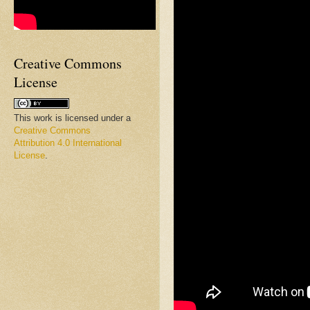
Creative Commons
License
This work is licensed under a
Creative Commons
Attribution 4.0 International
License
.