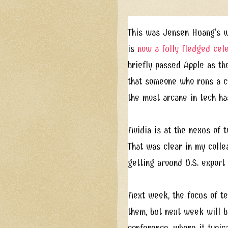
This was Jensen Huang’s w
is
now a fully fledged cel
briefly passed Apple as the
that someone who runs a c
the most arcane in tech ha
Nvidia is at the nexus of t
That was clear in my coll
getting around U.S. export
Next week, the focus of tec
them, but next week will b
conference, where it typic