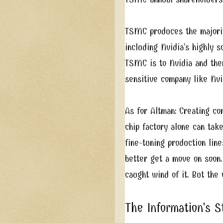
TSMC produces the majorit
including Nvidia’s highly 
TSMC is to Nvidia and then
sensitive company like Nvi
As for Altman: Creating co
chip factory alone can take
fine-tuning production line
better get a move on soon
caught wind of it. But the
The Information's 