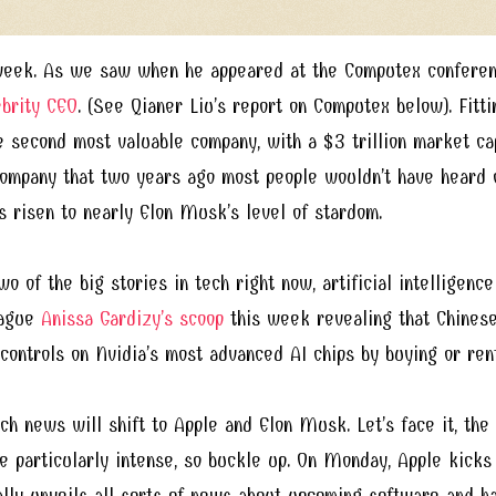
eek. As we saw when he appeared at the Computex conferenc
ebrity CEO
. (See Qianer Liu’s report on Computex below). Fitti
 second most valuable company, with a $3 trillion market capi
ompany that two years ago most people wouldn’t have heard
s risen to nearly Elon Musk’s level of stardom.
wo of the big stories in tech right now, artificial intelligence
eague
Anissa Gardizy’s scoop
this week revealing that Chinese
 controls on Nvidia’s most advanced AI chips by buying or ren
h news will shift to Apple and Elon Musk. Let’s face it, the 
e particularly intense, so buckle up. On Monday, Apple kicks 
ally unveils all sorts of news about upcoming software and h