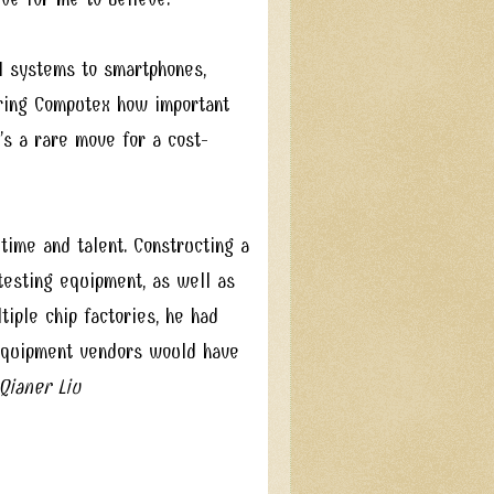
I systems to smartphones,
during Computex how important
’s a rare move for a cost-
time and talent. Constructing a
 testing equipment, as well as
tiple chip factories, he had
 equipment vendors would have
ianer Liu