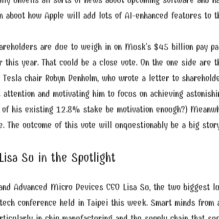
n about how Apple will add lots of AI-enhanced features to t
areholders are due to weigh in on Musk’s $45 billion pay pa
r this year. That could be a close vote. On the one side ar
 Tesla chair Robyn Denholm, who wrote a letter to sharehold
s attention and motivating him to focus on achieving astonish
ue of his existing 12.8% stake be motivation enough?) Meanw
. The outcome of this vote will unquestionably be a big story
isa Su in the Spotlight
nd Advanced Micro Devices CEO Lisa Su, the two biggest lum
 tech conference held in Taipei this week. Smart minds from 
rticularly in chip manufacturing and the supply chain that su