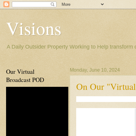
Visions
A Daily Outsider Property Working to Help transform 
Our Virtual
Monday, June 10, 2024
Broadcast POD
On Our "Virtual