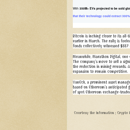
With
350M+ EVs projected to be sold glo
that their technology could extract 300%
Bitcoin is inching closer to its al
earlier in March. The rally is fue
funds collectively witnessed $887 
Meanwhile, Marathon Digital, one of
The company's move to sell a signi
the reduction in mining rewards. A
expansion to remain competitive.
VanEck, a prominent asset manager
based on Ethereum's anticipated gen
of spot Ethereum exchange-traded 
Courtesy the Information ; Crypto B