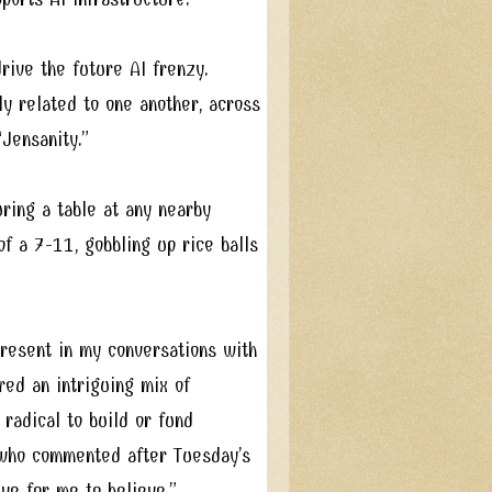
rive the future AI frenzy.
y related to one another, across
Jensanity.”
ring a table at any nearby
of a 7-11, gobbling up rice balls
present in my conversations with
red an intriguing mix of
 radical to build or fund
 who commented after Tuesday’s
ve for me to believe.”