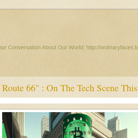
our Conversation About Our World: http://ordinaryfaces.b
 Route 66" : On The Tech Scene Thi