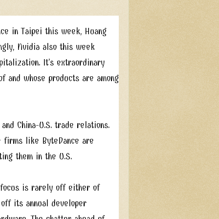
e in Taipei this week, Huang
ngly, Nvidia also this week
talization. It’s extraordinary
 of and whose products are among
 and China-U.S. trade relations.
 firms like ByteDance are
ting them in the U.S.
focus is rarely off either of
off its annual developer
ardware. The chatter ahead of