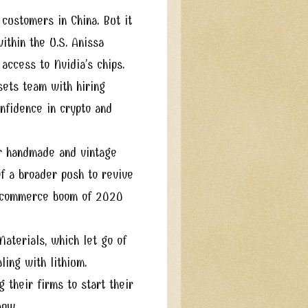
customers in China. But it
ithin the U.S. Anissa
access to Nvidia’s chips.
sets team with hiring
onfidence in crypto and
for handmade and vintage
of a broader push to revive
 e-commerce boom of 2020
aterials, which let go of
ling with lithium.
 their firms to start their
 now.