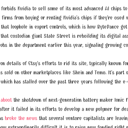
forbids Nvidia to sell some of its most advanced AI chips to 
 firms from buying or renting Nvidia’s chips if they’re used w
that loophole in export controls, which is how ByteDance got 
that custodian giant State Street is rebuilding its digital as
 jobs in the department earlier this year, signaling growing c
on details of Etsy’s efforts to rid its site, typically known 
s sold on other marketplaces like Shein and Temu. It’s part 
, which has stalled over the past three years following the
 about
the shutdown of next-generation battery maker Ionic M
ter it failed in its efforts to develop a new polymer for dea
as
broke the news
that several venture capitalists are leaving
ow extraordinarily difficult it is to raise new funding right