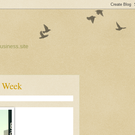
usiness.site
s Week