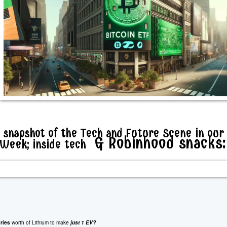
 snapshot of the Tech and Future Scene in our
& Robinhood snacks:
nWeek; inside tech
ries
worth of Lithium to make
just 1 EV?