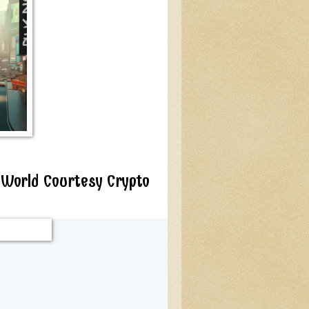
 World Courtesy Crypto