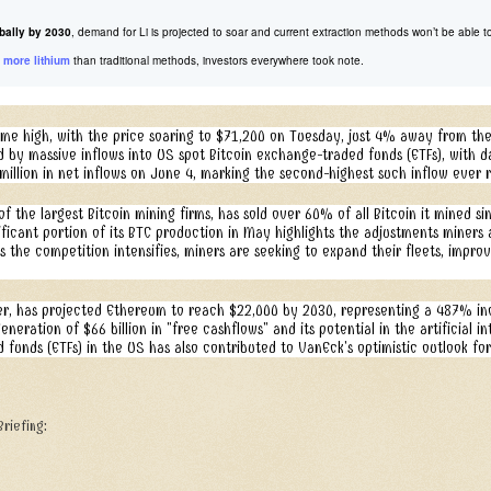
bally by 2030
, demand for Li is projected to soar and current extraction methods won’t be abl
 more lithium
than traditional methods, investors everywhere took note.
l-time high, with the price soaring to $71,200 on Tuesday, just 4% away from th
led by massive inflows into US spot Bitcoin exchange-traded funds (ETFs), with
million in net inflows on June 4, marking the second-highest such inflow ever 
 the largest Bitcoin mining firms, has sold over 60% of all Bitcoin it mined sin
ficant portion of its BTC production in May highlights the adjustments miners 
s the competition intensifies, miners are seeking to expand their fleets, impro
, has projected Ethereum to reach $22,000 by 2030, representing a 487% incr
eration of $66 billion in "free cashflows" and its potential in the artificial i
funds (ETFs) in the US has also contributed to VanEck's optimistic outlook fo
riefing: