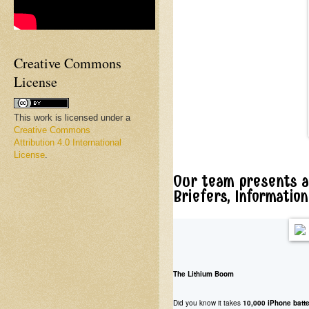
Creative Commons
License
This work is licensed under a
Creative Commons
Attribution 4.0 International
License
.
Our team presents a
Briefers, Informatio
The Lithium Boom
Did you know it takes
10,000 iPhone batte