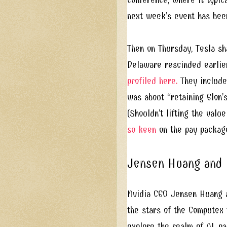
next week’s event has bee
Then on Thursday, Tesla sh
Delaware rescinded earlie
profiled here.
They include
was about “retaining Elon’
(Shouldn’t lifting the val
so keen
on the pay package
Jensen Huang and L
Nvidia CEO Jensen Huang a
the stars of the Computex
explore the realm of AI, pa