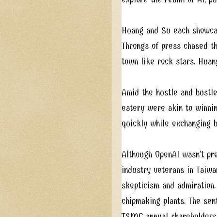
Huang and Su each showcase
Throngs of press chased th
town like rock stars. Huan
Amid the hustle and bustle
eatery were akin to winning
quickly while exchanging b
Although OpenAI wasn’t pre
industry veterans in Taiwa
skepticism and admiration.
chipmaking plants. The se
TSMC annual shareholders m