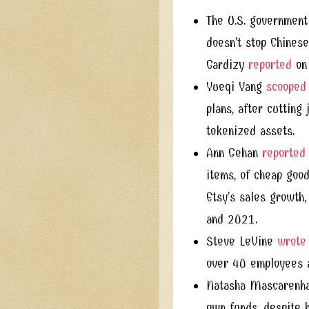
The U.S. government 
doesn’t stop Chinese
Gardizy
reported
on 
Yueqi Yang
scooped
plans, after cutting
tokenized assets.
Ann Gehan
reported
items, of cheap good
Etsy’s sales growth
and 2021.
Steve LeVine
wrote
over 40 employees af
Natasha Mascarenh
own funds, despite h