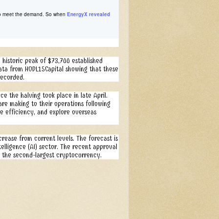
e to meet the demand. So when
EnergyX revealed
e historic peak of $73,700 established
 data from HODL15Capital showing that these
recorded.
ce the halving took place in late April.
are making to their operations following
ve efficiency, and explore overseas
ease from current levels. The forecast is
ntelligence (AI) sector. The recent approval
r the second-largest cryptocurrency.