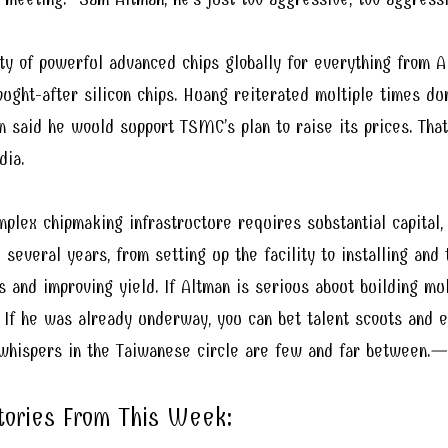
y of powerful advanced chips globally for everything from A
sought-after silicon chips. Huang reiterated multiple times 
 said he would support TSMC’s plan to raise its prices. That
dia.
mplex chipmaking infrastructure requires substantial capital, 
 several years, from setting up the facility to installing and
s and improving yield. If Altman is serious about building mul
. If he was already underway, you can bet talent scouts and
 whispers in the Taiwanese circle are few and far between.
—Q
Stories From This Week: