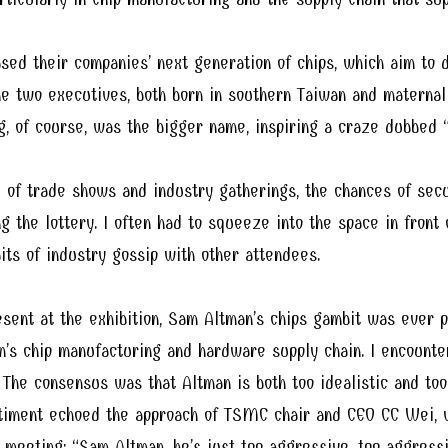
d their companies’ next generation of chips, which aim to d
e two executives, both born in southern Taiwan and maternall
g, of course, was the bigger name, inspiring a craze dubbed “
 of trade shows and industry gatherings, the chances of secu
 the lottery. I often had to squeeze into the space in front 
its of industry gossip with other attendees.
sent at the exhibition, Sam Altman’s chips gambit was ever 
n’s chip manufacturing and hardware supply chain. I encounte
 The consensus was that Altman is both too idealistic and too
ntiment echoed the approach of TSMC chair and CEO CC Wei,
eeting: “Sam Altman, he’s just too aggressive, too aggressi