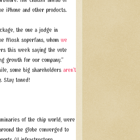
he iPhone and other products.
ckage, the one a judge in
e the Musk superfans, whom
we
ers this week saying the vote
ing growth for our company.”
hile, some big shareholders
aren’t
. Stay tuned!
inaries of the chip world, were
around the globe converged to
pports AI infrastructure.